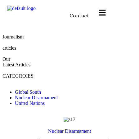
Contact
Journalism
articles
Our
Latest
Articles
CATEGROIES
Global South
Nuclear Disarmament
United Nations
Nuclear Disarmament