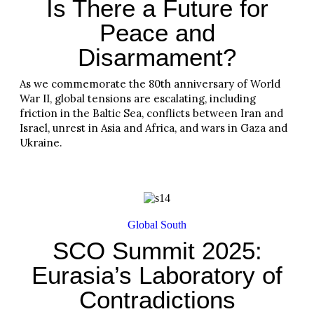
Is There a Future for
Peace and
Disarmament?
As we commemorate the 80th anniversary of World
War II, global tensions are escalating, including
friction in the Baltic Sea, conflicts between Iran and
Israel, unrest in Asia and Africa, and wars in Gaza and
Ukraine.
Read More
Global South
SCO Summit 2025:
Eurasia’s Laboratory of
Contradictions