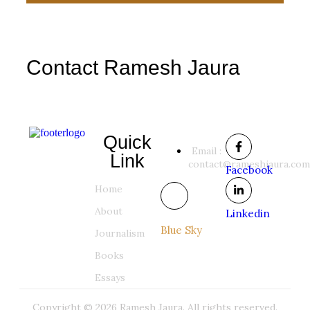
Contact Ramesh Jaura
Quick
Email :
Link
contact@rameshjaura.com
Facebook
Home
About
Linkedin
Blue Sky
Journalism
Books
Essays
Copyright © 2026 Ramesh Jaura. All rights reserved.