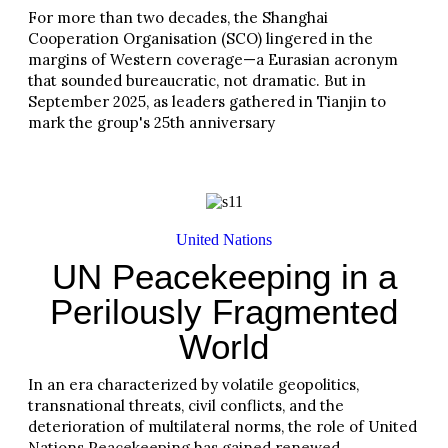
For more than two decades, the Shanghai
Cooperation Organisation (SCO) lingered in the
margins of Western coverage—a Eurasian acronym
that sounded bureaucratic, not dramatic. But in
September 2025, as leaders gathered in Tianjin to
mark the group's 25th anniversary
Read More
United Nations
UN Peacekeeping in a
Perilously Fragmented
World
In an era characterized by volatile geopolitics,
transnational threats, civil conflicts, and the
deterioration of multilateral norms, the role of United
Nations Peacekeeping has gained renewed