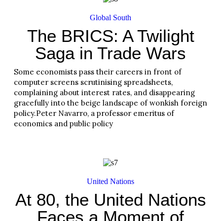
Global South
The BRICS: A Twilight
Saga in Trade Wars
Some economists pass their careers in front of
computer screens scrutinising spreadsheets,
complaining about interest rates, and disappearing
gracefully into the beige landscape of wonkish foreign
policy.Peter Navarro, a professor emeritus of
economics and public policy
Read More
United Nations
At 80, the United Nations
Faces a Moment of