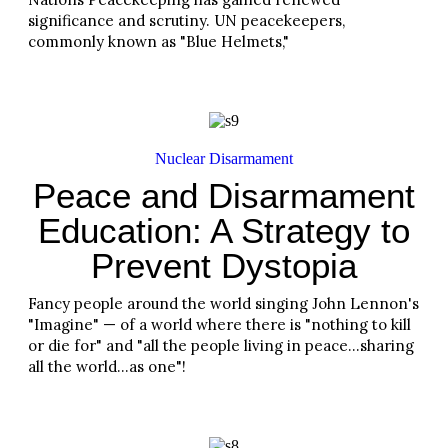
significance and scrutiny. UN peacekeepers,
commonly known as "Blue Helmets,"
Read More
Nuclear Disarmament
Peace and Disarmament
Education: A Strategy to
Prevent Dystopia
Fancy people around the world singing John Lennon's
"Imagine" — of a world where there is "nothing to kill
or die for" and "all the people living in peace…sharing
all the world…as one"!
Read More