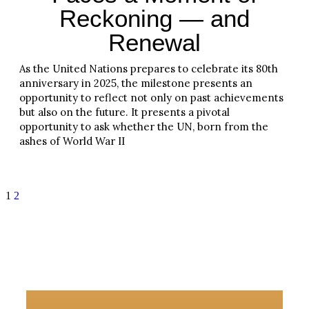
Reckoning — and
Renewal
As the United Nations prepares to celebrate its 80th
anniversary in 2025, the milestone presents an
opportunity to reflect not only on past achievements
but also on the future. It presents a pivotal
opportunity to ask whether the UN, born from the
ashes of World War II
Read More
1
2