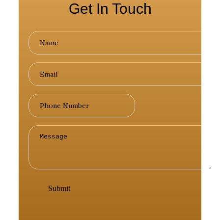
Get In Touch