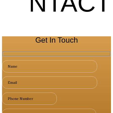
NTACT
Get In Touch