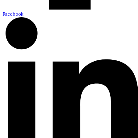
Facebook