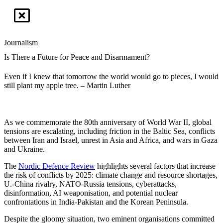
Journalism
Is There a Future for Peace and Disarmament?
Even if I knew that tomorrow the world would go to pieces, I would
still plant my apple tree. – Martin Luther
As we commemorate the 80th anniversary of World War II, global
tensions are escalating, including friction in the Baltic Sea, conflicts
between Iran and Israel, unrest in Asia and Africa, and wars in Gaza
and Ukraine.
The
Nordic Defence Review
highlights several factors that increase
the risk of conflicts by 2025: climate change and resource shortages,
U.-China rivalry, NATO-Russia tensions, cyberattacks,
disinformation, AI weaponisation, and potential nuclear
confrontations in India-Pakistan and the Korean Peninsula.
Despite the gloomy situation, two eminent organisations committed