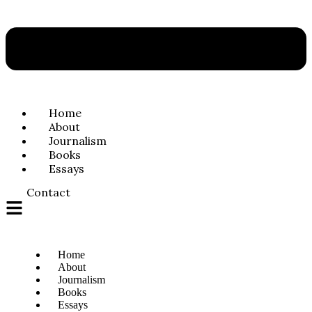
Home
About
Journalism
Books
Essays
Contact
Home
About
Journalism
Books
Essays