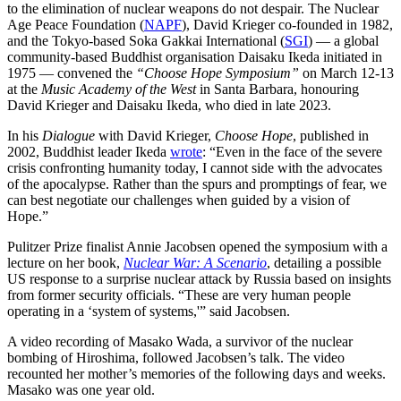
to the elimination of nuclear weapons do not despair. The Nuclear
Age Peace Foundation (
NAPF
), David Krieger co-founded in 1982,
and the Tokyo-based Soka Gakkai International (
SGI
) — a global
community-based Buddhist organisation Daisaku Ikeda initiated in
1975 — convened the
“Choose Hope Symposium”
on March 12-13
at the
Music Academy of the West
in Santa Barbara, honouring
David Krieger and Daisaku Ikeda, who died in late 2023.
In his
Dialogue
with David Krieger,
Choose Hope
, published in
2002, Buddhist leader Ikeda
wrote
: “Even in the face of the severe
crisis confronting humanity today, I cannot side with the advocates
of the apocalypse. Rather than the spurs and promptings of fear, we
can best negotiate our challenges when guided by a vision of
Hope.”
Pulitzer Prize finalist Annie Jacobsen opened the symposium with a
lecture on her book,
Nuclear War: A Scenario
, detailing a possible
US response to a surprise nuclear attack by Russia based on insights
from former security officials. “These are very human people
operating in a ‘system of systems,'” said Jacobsen.
A video recording of Masako Wada, a survivor of the nuclear
bombing of Hiroshima, followed Jacobsen’s talk. The video
recounted her mother’s memories of the following days and weeks.
Masako was one year old.