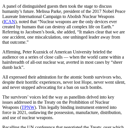
A panel of distinguished guests then took the stage to discuss
humanity’s future. Melissa Parke, president of the 2017 Nobel Peace
Laureate International Campaign to Abolish Nuclear Weapons
(
ICAN
), noted that “Nuclear weapons are the only devices ever
created by humans that can destroy all complex life on Earth.”
Referring to Jacobsen’s book, she added, “It makes clear that we are
one accident, one miscalculation, one unhinged leader away from
that outcome.”
Affirming, Peter Kuznick of American University briefed the
audience on a series of close calls — when the world came within a
hairsbreadth of all-out nuclear war, averted in most cases by “sheer
dumb luck”.
All expressed their admiration for the atomic bomb survivors who,
despite their horrific experiences, never lost Hope, never went silent,
and never stopped advocating for a ban on such bombs.
The survivors’ voices led the way as panellists delved into key
issues addressed in the Treaty on the Prohibition of Nuclear
Weapons (
TPNW
). This legally binding instrument entered into
force in 2021, outlawing the possession, manufacture, distribution,
and use of nuclear weapons.
Recalling the UN conference that negotiated the Treaty, over which