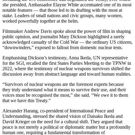
she presided, Ambassador Elayne White accentuated one of its most
notable features — that those led to its drafting with the most at
stake. Leaders of small nations and civic groups, many women,
worked powerfully together at the helm.
Filmmaker Andrew Davis spoke about the power of film in shaping
public opinion, and journalist Mary Dickson highlighted a rarely
acknowledged casualty of the Cold War — the ordinary US citizens,
“downwinders,” exposed to fallout from domestic nuclear tests.
Emphasising Dickson’s testimony, Anna Ikeda, UN representative
for the SGI, recalled the first States Parties Meeting to the TPNW in
2022, where the testimony of nuclear weapons survivors shifted the
discussion away from abstract language and toward human realities.
“Survivors of nuclear weapons are the foremost experts because
they truly understand what it means to survive their use, and their
voices must be recognised the most,” she said. “We owe it to them
that we have this Treaty.”
Alexander Harang, co-president of International Peace and
Understanding, stressed the shared vision of Daisaku Ikeda and
David Krieger on the need for a cultural shift. They argued that
peace is not merely a political or diplomatic matter but a profoundly
human one, requiring a fundamental transformation of