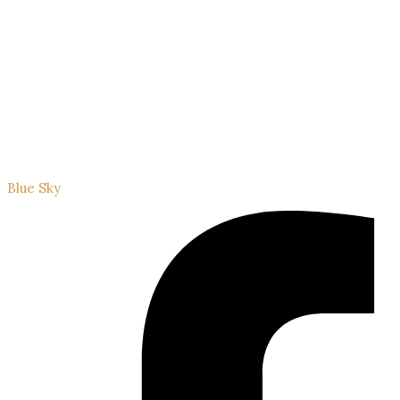
Blue Sky