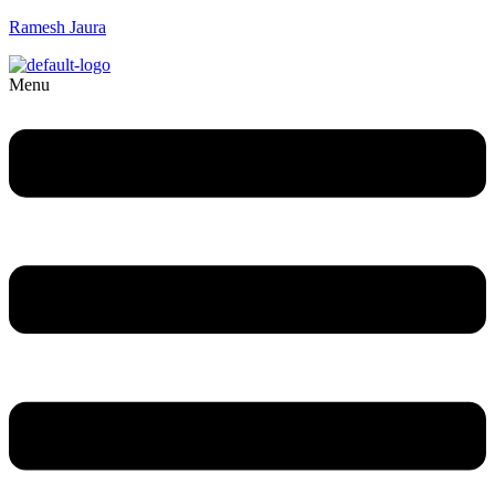
Ramesh Jaura
Menu