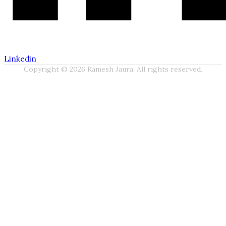
Linkedin
Copyright © 2026 Ramesh Jaura. All rights reserved.