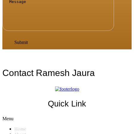
Contact Ramesh Jaura
Quick Link
Menu
Home