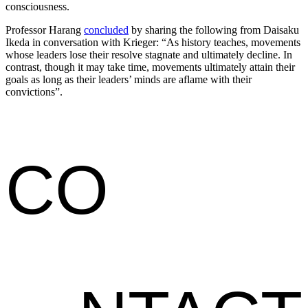
consciousness.
Professor Harang
concluded
by sharing the following from Daisaku
Ikeda in conversation with Krieger: “As history teaches, movements
whose leaders lose their resolve stagnate and ultimately decline. In
contrast, though it may take time, movements ultimately attain their
goals as long as their leaders’ minds are aflame with their
convictions”.
CO