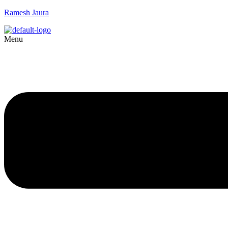
Ramesh Jaura
Menu