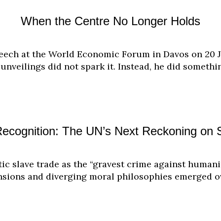
When the Centre No Longer Holds
eech at the World Economic Forum in Davos on 20 Ja
unveilings did not spark it. Instead, he did someth
Recognition: The UN’s Next Reckoning on 
ntic slave trade as the “gravest crime against huma
tensions and diverging moral philosophies emerged o