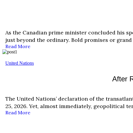
As the Canadian prime minister concluded his sp
just beyond the ordinary. Bold promises or grand 
Read More
United Nations
After 
The United Nations’ declaration of the transatla
25, 2026. Yet, almost immediately, geopolitical 
Read More