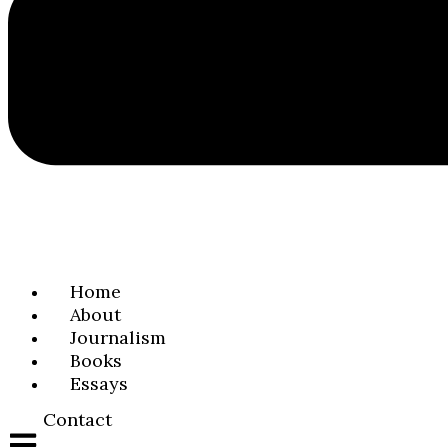
Home
About
Journalism
Books
Essays
Contact