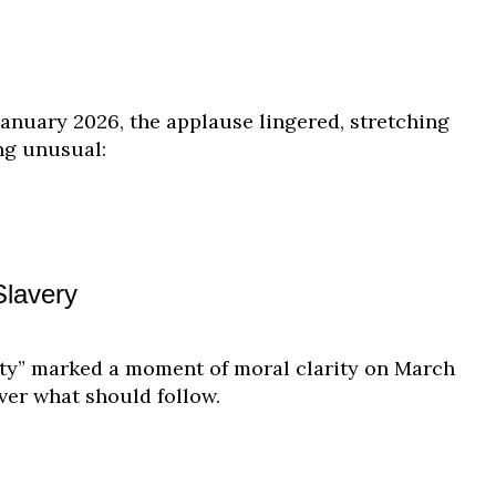
nuary 2026, the applause lingered, stretching
ing unusual:
Slavery
nity” marked a moment of moral clarity on March
ver what should follow.