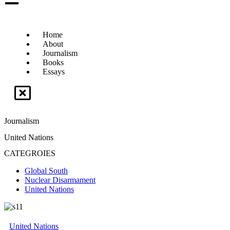
Home
About
Journalism
Books
Essays
Journalism
United Nations
CATEGROIES
Global South
Nuclear Disarmament
United Nations
United Nations