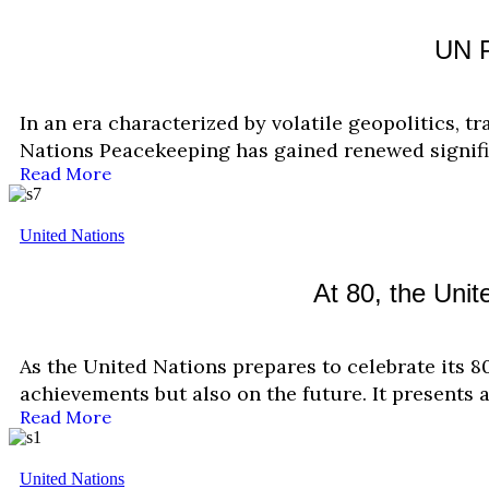
UN P
In an era characterized by volatile geopolitics, tr
Nations Peacekeeping has gained renewed signif
Read More
United Nations
At 80, the Uni
As the United Nations prepares to celebrate its 8
achievements but also on the future. It presents 
Read More
United Nations