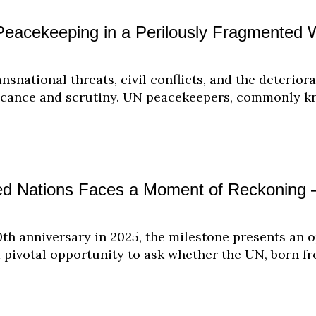
eacekeeping in a Perilously Fragmented 
ansnational threats, civil conflicts, and the deterior
icance and scrutiny. UN peacekeepers, commonly kn
ted Nations Faces a Moment of Reckonin
0th anniversary in 2025, the milestone presents an o
a pivotal opportunity to ask whether the UN, born f