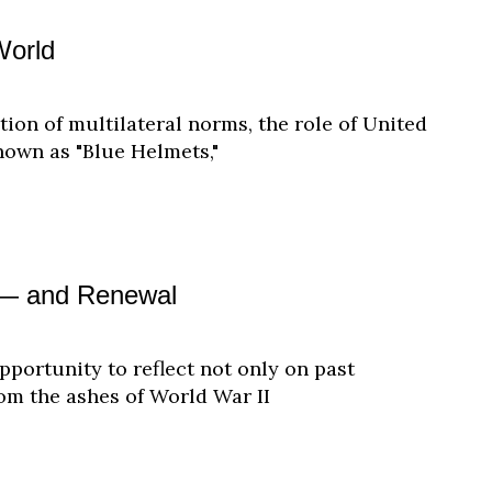
World
ation of multilateral norms, the role of United
own as "Blue Helmets,"
g — and Renewal
pportunity to reflect not only on past
rom the ashes of World War II