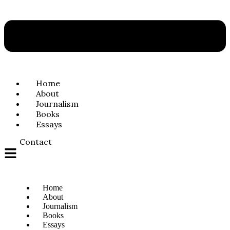
Home
About
Journalism
Books
Essays
Contact
Home
About
Journalism
Books
Essays