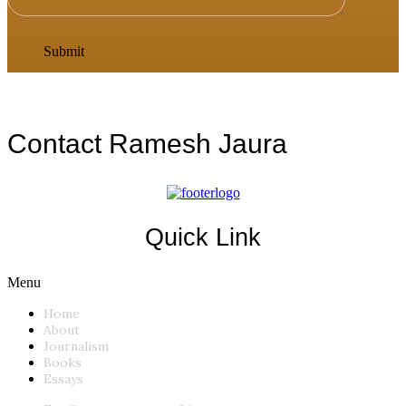
Contact Ramesh Jaura
Quick Link
Menu
Home
About
Journalism
Books
Essays