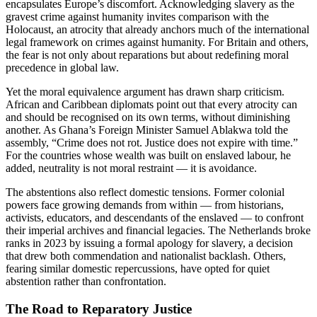
encapsulates Europe’s discomfort. Acknowledging slavery as the
gravest crime against humanity invites comparison with the
Holocaust, an atrocity that already anchors much of the international
legal framework on crimes against humanity. For Britain and others,
the fear is not only about reparations but about redefining moral
precedence in global law.
Yet the moral equivalence argument has drawn sharp criticism.
African and Caribbean diplomats point out that every atrocity can
and should be recognised on its own terms, without diminishing
another. As Ghana’s Foreign Minister Samuel Ablakwa told the
assembly, “Crime does not rot. Justice does not expire with time.”
For the countries whose wealth was built on enslaved labour, he
added, neutrality is not moral restraint — it is avoidance.
The abstentions also reflect domestic tensions. Former colonial
powers face growing demands from within — from historians,
activists, educators, and descendants of the enslaved — to confront
their imperial archives and financial legacies. The Netherlands broke
ranks in 2023 by issuing a formal apology for slavery, a decision
that drew both commendation and nationalist backlash. Others,
fearing similar domestic repercussions, have opted for quiet
abstention rather than confrontation.
The Road to Reparatory Justice