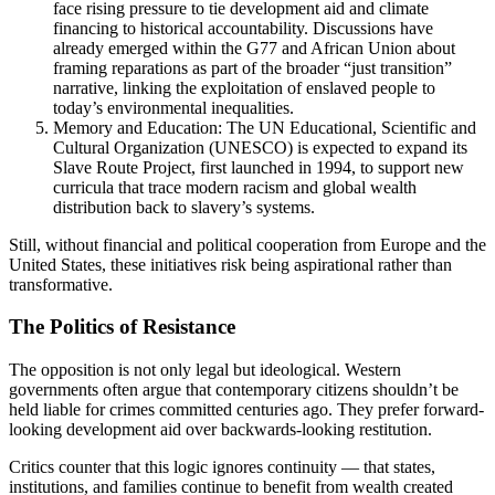
face rising pressure to tie development aid and climate
financing to historical accountability. Discussions have
already emerged within the G77 and African Union about
framing reparations as part of the broader “just transition”
narrative, linking the exploitation of enslaved people to
today’s environmental inequalities.
Memory and Education: The UN Educational, Scientific and
Cultural Organization (UNESCO) is expected to expand its
Slave Route Project, first launched in 1994, to support new
curricula that trace modern racism and global wealth
distribution back to slavery’s systems.
Still, without financial and political cooperation from Europe and the
United States, these initiatives risk being aspirational rather than
transformative.
The Politics of Resistance
The opposition is not only legal but ideological. Western
governments often argue that contemporary citizens shouldn’t be
held liable for crimes committed centuries ago. They prefer forward-
looking development aid over backwards-looking restitution.
Critics counter that this logic ignores continuity — that states,
institutions, and families continue to benefit from wealth created