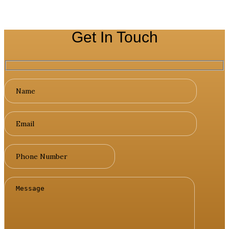
Get In Touch