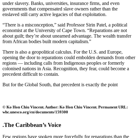
under slavery. Banks, universities, insurance firms, and even
governments that compensated slave owners rather than the
enslaved still carry active legacies of that exploitation.
“There is a misconception,” said Professor Sirin Patel, a political
economist at the University of Cape Town. “Reparations are not
about guilt; they’re about unearned advantage. The wealth transfer
from African bodies built modern capitalism.”
There is also a geopolitical calculus. For the U.S. and Europe,
opening the door to reparations could embolden demands from other
regions — including calls from Indigenous peoples or formerly
colonised nations in Asia. Recognition, they fear, could become a
precedent difficult to contain.
But for the Global South, that precedent is exactly the point
© Ko Hon Chiu Vincent. Author: Ko Hon Chiu Vincent. Permanent URL:
whc.unesco.org/en/documents/159300
.The Caribbean’s Voice
Few regions have spoken more forcefully for reparations than the