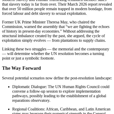
that slavery today is far from over. Their March 2026 report revealed
that over 50 million people remain trapped in modern bondage, from
forced labour and debt slavery to sexual exploitation.
Former UK Prime Minister Theresa May, who chaired the
Commission, warned the assembly that “we are fighting the echoes
of history in present-day economies.” Without addressing the
structural imbalance created by the past, she argued, the cycle of
exploitation simply evolves — from plantations to supply chains.
Linking these two struggles — the memorial and the contemporary
— will determine whether the UN resolution becomes a turning
point or just a symbolic footnote.
The Way Forward
Several potential scenarios now define the post-resolution landscape:
Diplomatic Dialogue: The UN Human Rights Council could
convene a follow-up session to explore implementation
pathways, possibly leading to the establishment of a global
reparations observatory.
Regional Coalitions: African, Caribbean, and Latin American
states may leverage their numerical strength in the General