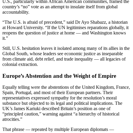
U.S., particularly within African American communities, framed the
country’s “no” vote as an attempt to insulate itself from global
accountability.
“The U.S. is afraid of precedent,” said Dr Ayo Shabazz, a historian
at Howard University. “If the UN legitimises reparations globally, it
reopens the question of justice at home — and Washington knows
it.”
Still, U.S. hesitation leaves it isolated among many of its allies in the
Global South, whose leaders see economic justice as inseparable
from climate aid, debt relief, and trade inequality — all legacies of
colonial extraction.
Europe’s Abstention and the Weight of Empire
Equally telling were the abstentions of the United Kingdom, France,
Spain, Portugal, and most of their European partners. Their
representatives expressed sympathy for the resolution’s moral
substance but objected to its legal and political implications. The
UK’s James Kariuki described Britain’s position as one of
“principled caution,” warning against “a hierarchy of historical
atrocities.”
That phrase — repeated by multiple European diplomats —