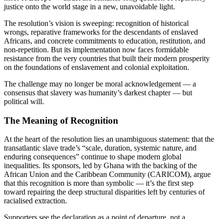
justice onto the world stage in a new, unavoidable light.
The resolution’s vision is sweeping: recognition of historical
wrongs, reparative frameworks for the descendants of enslaved
Africans, and concrete commitments to education, restitution, and
non-repetition. But its implementation now faces formidable
resistance from the very countries that built their modern prosperity
on the foundations of enslavement and colonial exploitation.
The challenge may no longer be moral acknowledgement — a
consensus that slavery was humanity’s darkest chapter — but
political will.
The Meaning of Recognition
At the heart of the resolution lies an unambiguous statement: that the
transatlantic slave trade’s “scale, duration, systemic nature, and
enduring consequences” continue to shape modern global
inequalities. Its sponsors, led by Ghana with the backing of the
African Union and the Caribbean Community (CARICOM), argue
that this recognition is more than symbolic — it’s the first step
toward repairing the deep structural disparities left by centuries of
racialised extraction.
Supporters see the declaration as a point of departure, not a