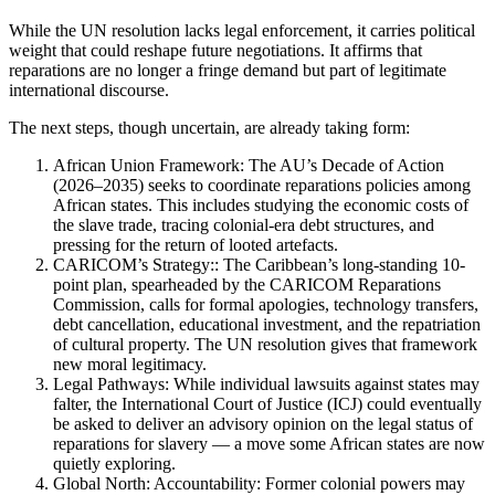
While the UN resolution lacks legal enforcement, it carries political
weight that could reshape future negotiations. It affirms that
reparations are no longer a fringe demand but part of legitimate
international discourse.
The next steps, though uncertain, are already taking form:
African Union Framework: The AU’s Decade of Action
(2026–2035) seeks to coordinate reparations policies among
African states. This includes studying the economic costs of
the slave trade, tracing colonial-era debt structures, and
pressing for the return of looted artefacts.
CARICOM’s Strategy:: The Caribbean’s long-standing 10-
point plan, spearheaded by the CARICOM Reparations
Commission, calls for formal apologies, technology transfers,
debt cancellation, educational investment, and the repatriation
of cultural property. The UN resolution gives that framework
new moral legitimacy.
Legal Pathways: While individual lawsuits against states may
falter, the International Court of Justice (ICJ) could eventually
be asked to deliver an advisory opinion on the legal status of
reparations for slavery — a move some African states are now
quietly exploring.
Global North: Accountability: Former colonial powers may