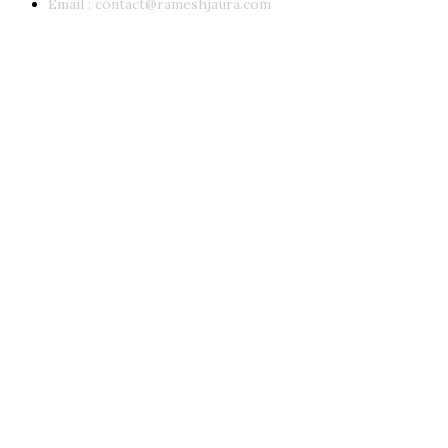
Email :
contact@rameshjaura.com