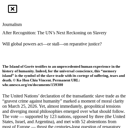
Journalism
After Recognition: The UN’s Next Reckoning on Slavery
Will global powers act—or stall—on reparative justice?
The Island of Gorée testifies to an unprecedented human experience in the
history of humanity. Indeed, for the universal conscience, this “memory
island” is the symbol of the slave trade with its cortege of suffering, tears and
death. © Ko Hon Chiu Vincent. Permanent URL:
whc.unesco.org/en/documents/159300
The United Nations’ declaration of the transatlantic slave trade as the
“gravest crime against humanity” marked a moment of moral clarity
on March 25, 2026. Yet, almost immediately, geopolitical tensions
and diverging moral philosophies emerged over what should follow.
The vote — supported by 123 nations, opposed by three (the United
States, Israel, and Argentina), and met with 52 abstentions from
most of Europe — thrust the centuries-long question of reparatory