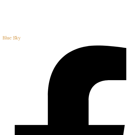
Blue Sky