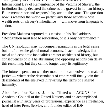
International Day of Remembrance of the Victims of Slavery, the
institution finally declared the crime as the gravest in human history.
But remembrance and responsibility are not the same. The question
now is whether the world — particularly those nations whose
wealth rests on slavery’s inheritance — will move from language to
action.
President Mahama captured this tension in his final address:
“Recognition must lead to restoration, or it is only performance.”
The UN resolution may not compel reparations in the legal sense,
but it reframes the global moral economy. It acknowledges that
racial and economic inequalities are not accidents of history, but
consequences of it. The abstaining and opposing nations can delay
this reckoning, but they can no longer deny its legitimacy.
The future depends on whether moral truth can evolve into material
justice — whether the descendants of empire will finally join the
descendants of the enslaved in rewriting the terms of a shared
humanity.
About the author: Ramesh Jaura is affiliated with ACUNS, the
Academic Council of the United Nations, and an accomplished
journalist with sixty years of professional experience as a freelancer,
head of Inter Press Service, and founder-editor of IDN-