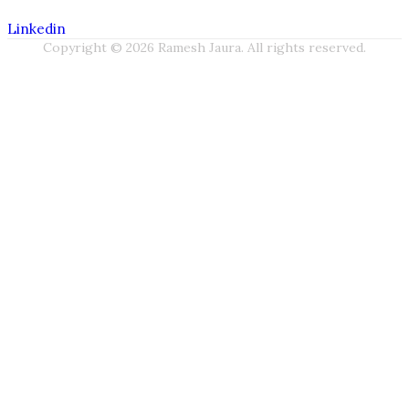
Linkedin
Copyright © 2026 Ramesh Jaura. All rights reserved.