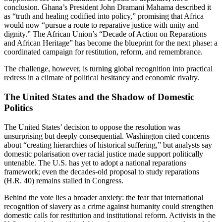
conclusion. Ghana’s President John Dramani Mahama described it
as “truth and healing codified into policy,” promising that Africa
would now “pursue a route to reparative justice with unity and
dignity.” The African Union’s “Decade of Action on Reparations
and African Heritage” has become the blueprint for the next phase: a
coordinated campaign for restitution, reform, and remembrance.
The challenge, however, is turning global recognition into practical
redress in a climate of political hesitancy and economic rivalry.
The United States and the Shadow of Domestic
Politics
The United States’ decision to oppose the resolution was
unsurprising but deeply consequential. Washington cited concerns
about “creating hierarchies of historical suffering,” but analysts say
domestic polarisation over racial justice made support politically
untenable. The U.S. has yet to adopt a national reparations
framework; even the decades-old proposal to study reparations
(H.R. 40) remains stalled in Congress.
Behind the vote lies a broader anxiety: the fear that international
recognition of slavery as a crime against humanity could strengthen
domestic calls for restitution and institutional reform. Activists in the