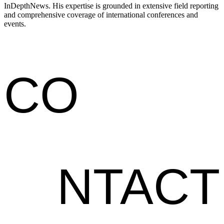
InDepthNews. His expertise is grounded in extensive field reporting
and comprehensive coverage of international conferences and
events.
CO
NTACT