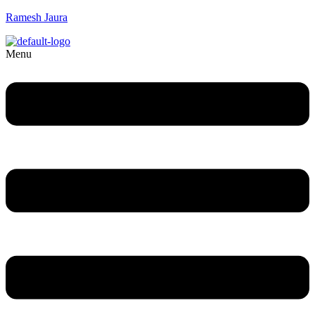
Ramesh Jaura
Menu