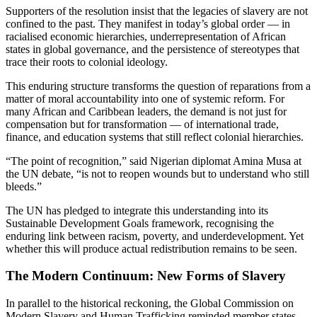
Supporters of the resolution insist that the legacies of slavery are not
confined to the past. They manifest in today’s global order — in
racialised economic hierarchies, underrepresentation of African
states in global governance, and the persistence of stereotypes that
trace their roots to colonial ideology.
This enduring structure transforms the question of reparations from a
matter of moral accountability into one of systemic reform. For
many African and Caribbean leaders, the demand is not just for
compensation but for transformation — of international trade,
finance, and education systems that still reflect colonial hierarchies.
“The point of recognition,” said Nigerian diplomat Amina Musa at
the UN debate, “is not to reopen wounds but to understand who still
bleeds.”
The UN has pledged to integrate this understanding into its
Sustainable Development Goals framework, recognising the
enduring link between racism, poverty, and underdevelopment. Yet
whether this will produce actual redistribution remains to be seen.
The Modern Continuum: New Forms of Slavery
In parallel to the historical reckoning, the Global Commission on
Modern Slavery and Human Trafficking reminded member states