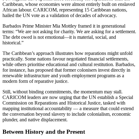
Caribbean, whose economies were almost entirely built on enslaved
African labour. CARICOM, representing 15 Caribbean nations,
hailed the UN vote as a validation of decades of advocacy.
Barbados Prime Minister Mia Mottley framed it in generational
terms: “We are not asking for charity. We are asking for a settlement.
The debt owed is not emotional—it is material, social, and
historical.”
The Caribbean’s approach illustrates how reparations might unfold
practically. Some nations favour negotiated financial settlements,
while others prioritise educational and cultural restitution. Barbados,
for instance, has proposed that former colonisers invest directly in
renewable infrastructure and youth employment programs as a
modern form of reparative justice.
Still, without binding commitments, the momentum may stall.
CARICOM leaders are now urging that the UN establish a Special
Commission on Reparations and Historical Justice, tasked with
mapping institutional accountability — a measure that could extend
the conversation beyond slavery to include colonialism, economic
plunder, and native displacement.
Between History and the Present