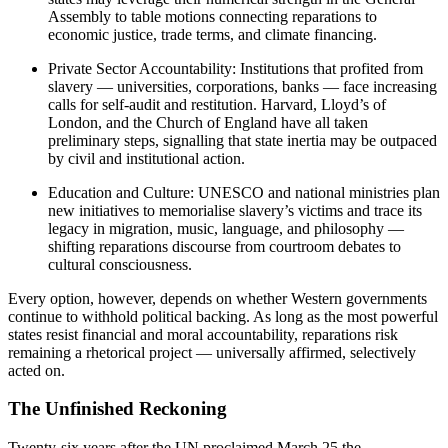
Assembly to table motions connecting reparations to
economic justice, trade terms, and climate financing.
Private Sector Accountability: Institutions that profited from
slavery — universities, corporations, banks — face increasing
calls for self-audit and restitution. Harvard, Lloyd’s of
London, and the Church of England have all taken
preliminary steps, signalling that state inertia may be outpaced
by civil and institutional action.
Education and Culture: UNESCO and national ministries plan
new initiatives to memorialise slavery’s victims and trace its
legacy in migration, music, language, and philosophy —
shifting reparations discourse from courtroom debates to
cultural consciousness.
Every option, however, depends on whether Western governments
continue to withhold political backing. As long as the most powerful
states resist financial and moral accountability, reparations risk
remaining a rhetorical project — universally affirmed, selectively
acted on.
The Unfinished Reckoning
Twenty-six years after the UN proclaimed March 25 the