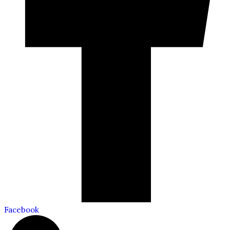
Facebook