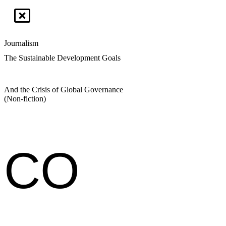
Journalism
The Sustainable Development Goals
And the Crisis of Global Governance
(Non-fiction)
CO