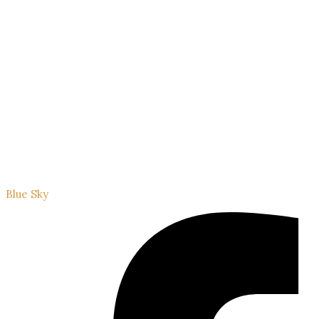
Blue Sky