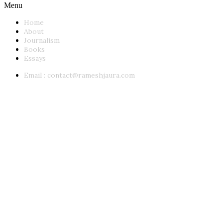
Menu
Home
About
Journalism
Books
Essays
Email :
contact@rameshjaura.com