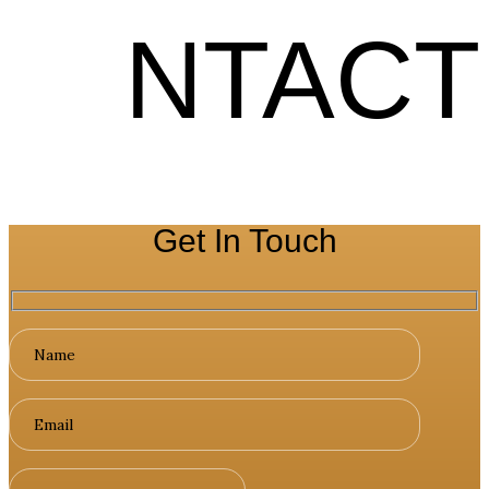
NTACT
Get In Touch