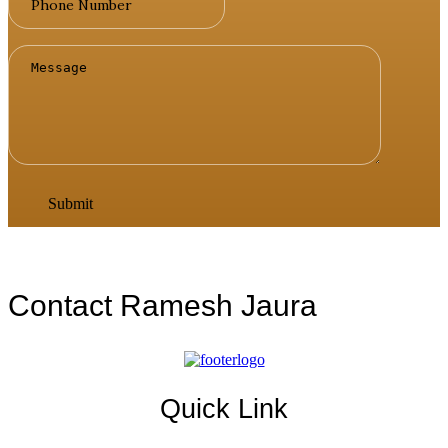
Contact Ramesh Jaura
Quick Link