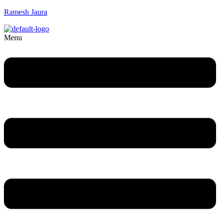
Ramesh Jaura
Menu