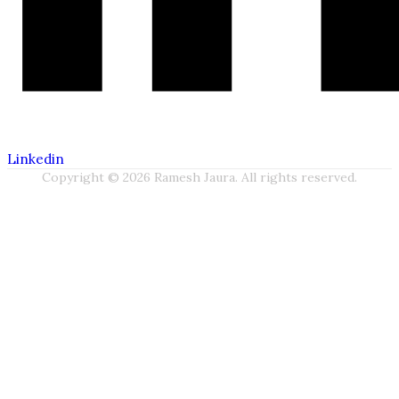
Linkedin
Copyright © 2026 Ramesh Jaura. All rights reserved.