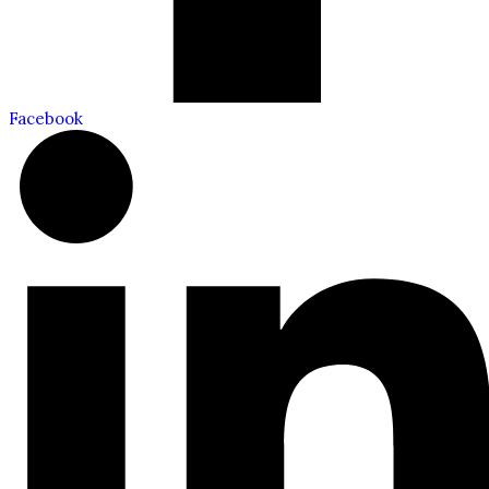
Facebook