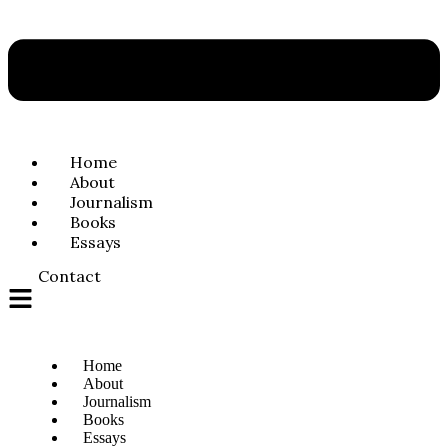
Home
About
Journalism
Books
Essays
Contact
Home
About
Journalism
Books
Essays