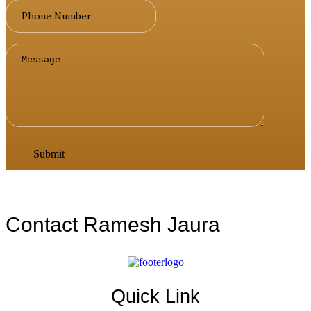
Contact Ramesh Jaura
Quick Link