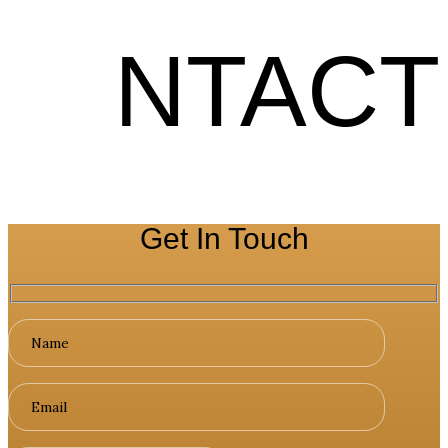
NTACT
Get In Touch