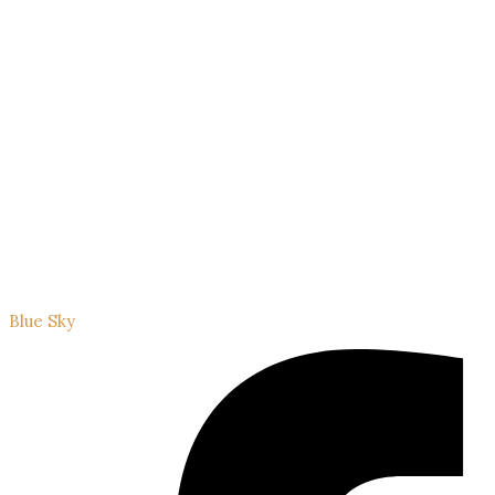
Blue Sky