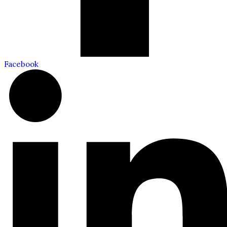
Facebook