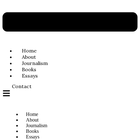
Home
About
Journalism
Books
Essays
Contact
Home
About
Journalism
Books
Essays