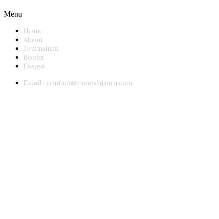
Menu
Home
About
Journalism
Books
Essays
Email :
contact@rameshjaura.com