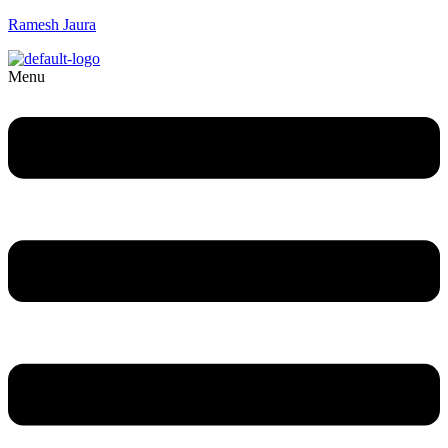
Ramesh Jaura
Menu