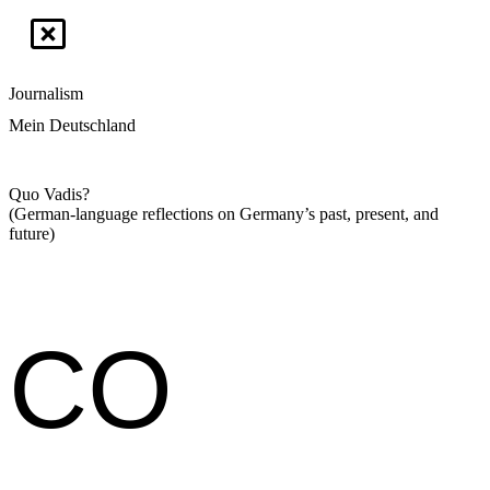
Journalism
Mein Deutschland
Quo Vadis?
(German-language reflections on Germany’s past, present, and
future)
CO