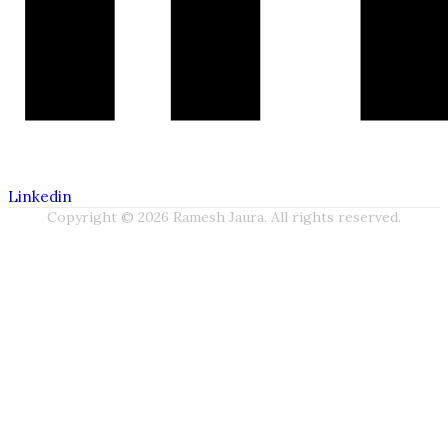
Linkedin
Copyright © 2026 Ramesh Jaura. All rights reserved.