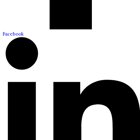
Facebook