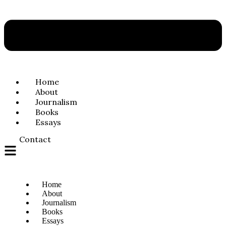
Home
About
Journalism
Books
Essays
Contact
Home
About
Journalism
Books
Essays