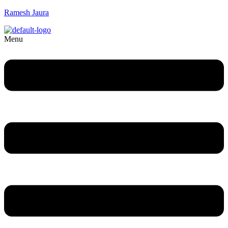
Ramesh Jaura
Menu