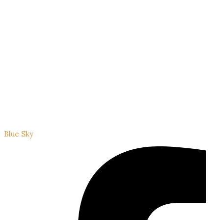
Blue Sky