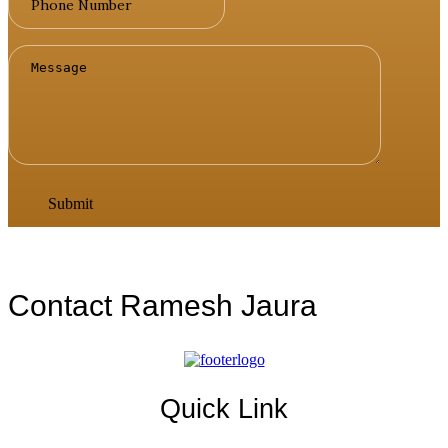
Contact Ramesh Jaura
Quick Link