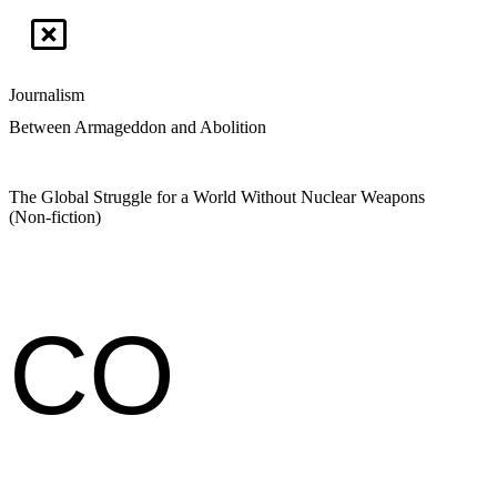
Journalism
Between Armageddon and Abolition
The Global Struggle for a World Without Nuclear Weapons
(Non-fiction)
CO