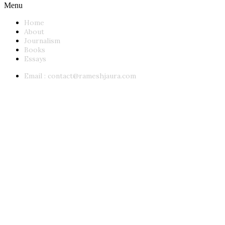
Menu
Home
About
Journalism
Books
Essays
Email :
contact@rameshjaura.com