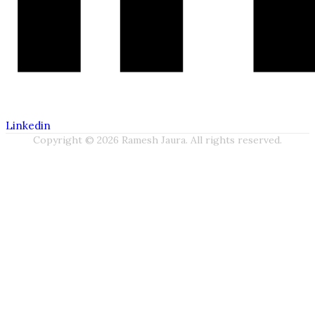
Linkedin
Copyright © 2026 Ramesh Jaura. All rights reserved.