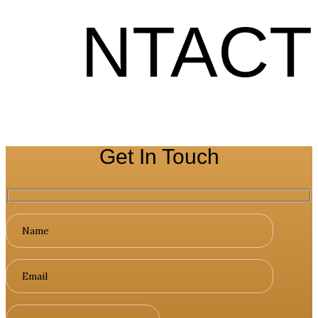
NTACT
Get In Touch